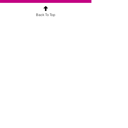
Back To Top