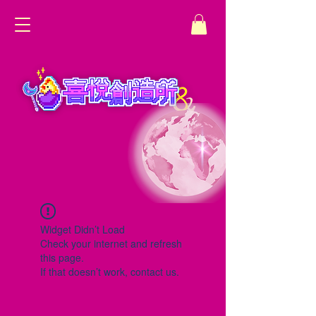
Widget Didn’t Load
Check your internet and refresh
this page.
If that doesn’t work, contact us.