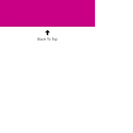
Back To Top
合平喜悅旗下品牌